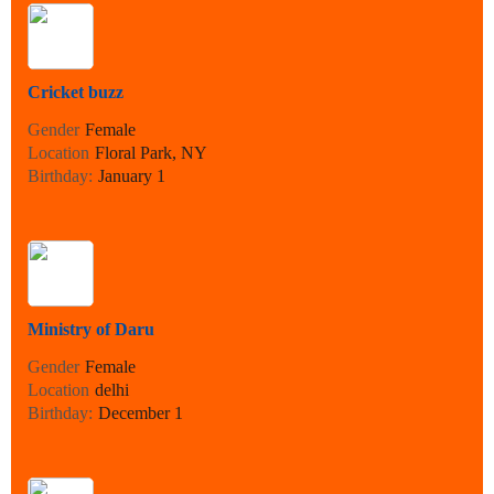
Cricket buzz
Gender
Female
Location
Floral Park, NY
Birthday:
January 1
Ministry of Daru
Gender
Female
Location
delhi
Birthday:
December 1