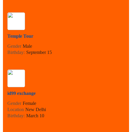
Temple Tour
Gender
Male
Birthday:
September 15
id99 exchange
Gender
Female
Location
New Delhi
Birthday:
March 10