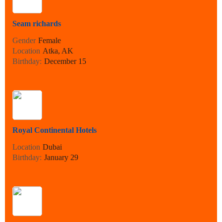
Seam richards
Gender
Female
Location
Atka, AK
Birthday:
December 15
Royal Continental Hotels
Location
Dubai
Birthday:
January 29