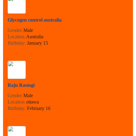
Glycogen control australia
Gender
Male
Location
Australia
Birthday:
January 15
Raju Rastogi
Gender
Male
Location
ottawa
Birthday:
February 16