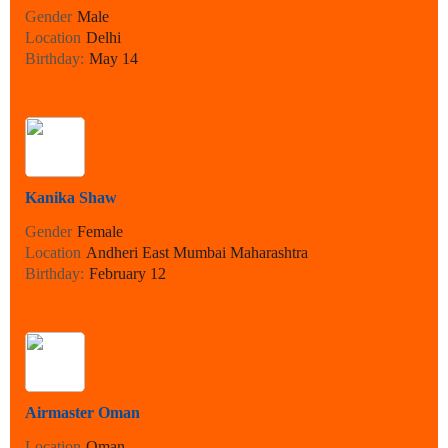
Gender
Male
Location
Delhi
Birthday:
May 14
Kanika Shaw
Gender
Female
Location
Andheri East Mumbai Maharashtra
Birthday:
February 12
Airmaster Oman
Location
Oman