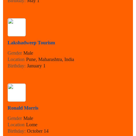
Birthday:
May 1
Lakshadweep Tourism
Gender
Male
Location
Pune, Maharashtra, India
Birthday:
January 1
Ronald Morris
Gender
Male
Location
Lome
Birthday:
October 14