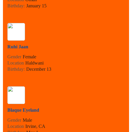
Birthday:
January 15
Ruhi Jaan
Gender
Female
Location
Haldwani
Birthday:
December 13
Blaque Eyeland
Gender
Male
Location
Irvine, CA