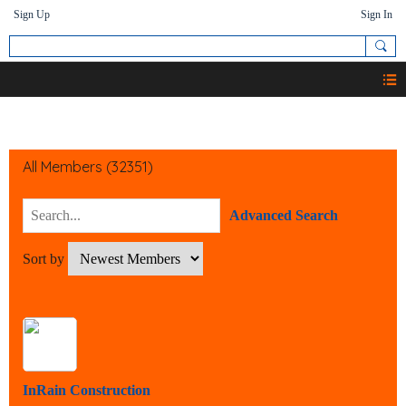
Sign Up
Sign In
Members
All Members (32351)
Advanced Search
Sort by
InRain Construction