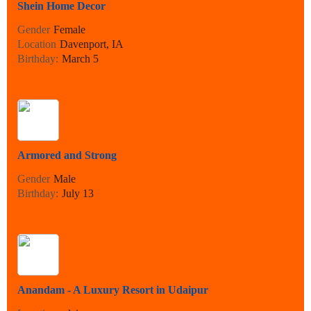
Shein Home Decor
Gender
Female
Location
Davenport, IA
Birthday:
March 5
Armored and Strong
Gender
Male
Birthday:
July 13
Anandam - A Luxury Resort in Udaipur