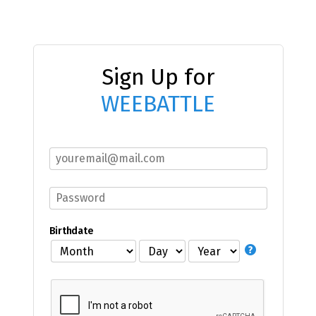
Sign Up for
WEEBATTLE
Birthdate