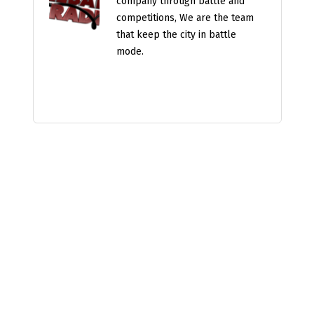
company through battle and
competitions, We are the team
that keep the city in battle
mode.