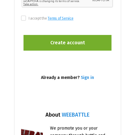
I accept the
Terms of Service
Already a member?
Sign in
About
WEEBATTLE
We promote you or your