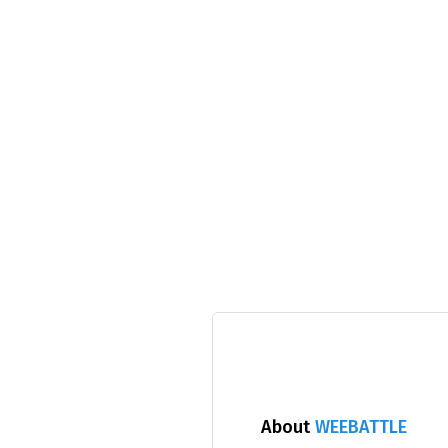
About
WEEBATTLE