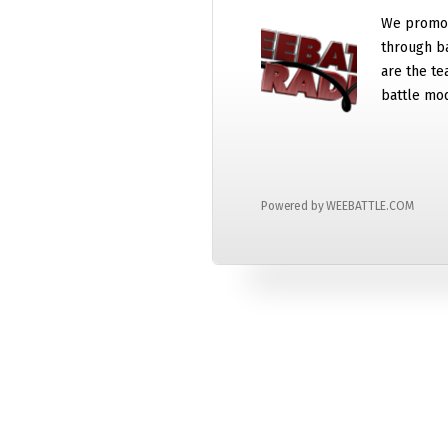
We promot
through b
are the te
battle mo
Powered by