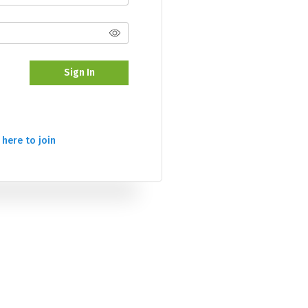
Sign In
 here to join