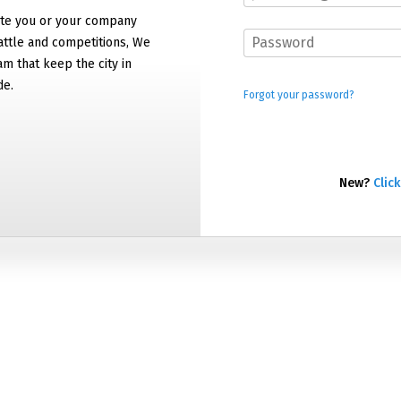
e you or your company
attle and competitions, We
am that keep the city in
de.
Forgot your password?
New?
Click