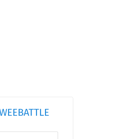
WEEBATTLE