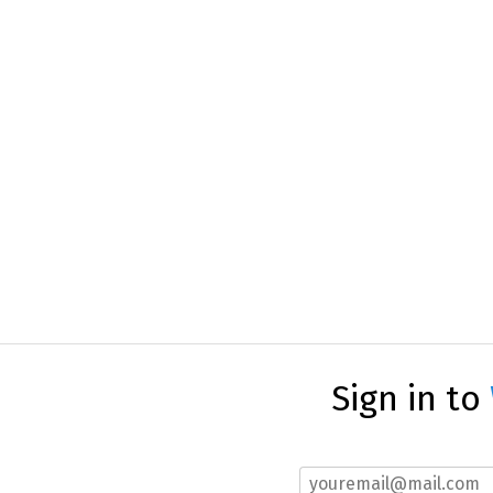
Sign in to