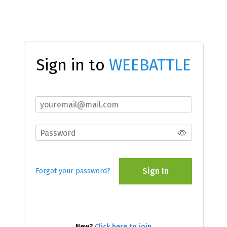
Sign in to
WEEBATTLE
Sign In
Forgot your password?
New?
Click here to join