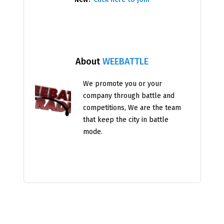
About
WEEBATTLE
We promote you or your
company through battle and
competitions, We are the team
that keep the city in battle
mode.