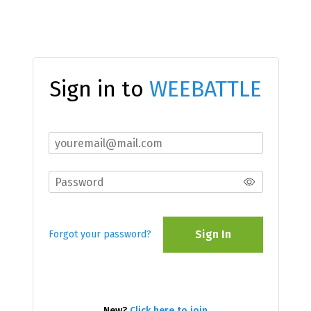
Sign in to
WEEBATTLE
Sign In
Forgot your password?
New?
Click here to join