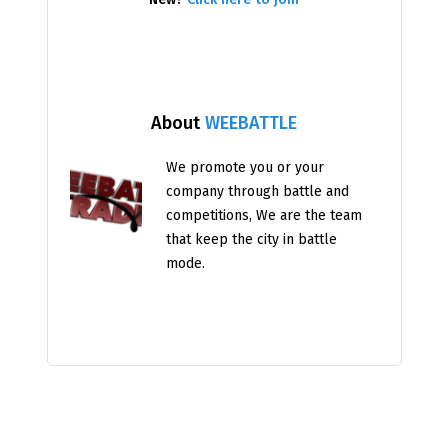
About
WEEBATTLE
We promote you or your
company through battle and
competitions, We are the team
that keep the city in battle
mode.