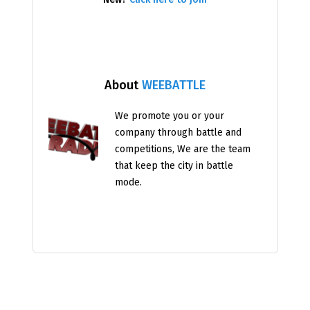
About
WEEBATTLE
We promote you or your
company through battle and
competitions, We are the team
that keep the city in battle
mode.