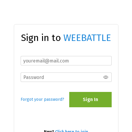
Sign in to
WEEBATTLE
Sign In
Forgot your password?
New?
Click here to join