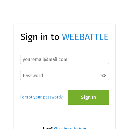
Sign in to
WEEBATTLE
Sign In
Forgot your password?
New?
Click here to join