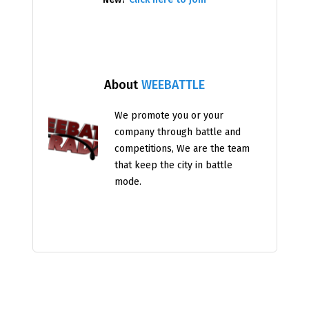
About
WEEBATTLE
We promote you or your
company through battle and
competitions, We are the team
that keep the city in battle
mode.