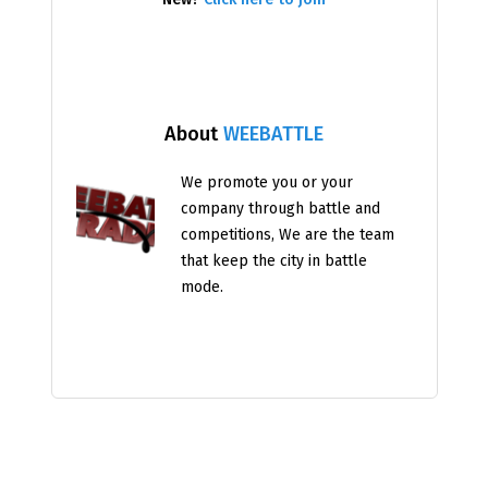
About
WEEBATTLE
We promote you or your
company through battle and
competitions, We are the team
that keep the city in battle
mode.