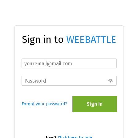
Sign in to
WEEBATTLE
Sign In
Forgot your password?
New?
Click here to join