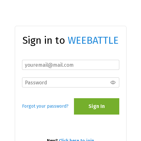
Sign in to
WEEBATTLE
Sign In
Forgot your password?
New?
Click here to join