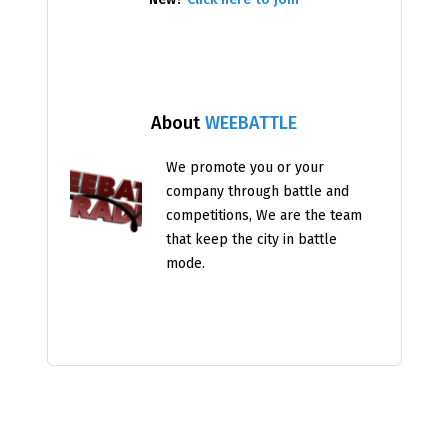
About
WEEBATTLE
We promote you or your
company through battle and
competitions, We are the team
that keep the city in battle
mode.