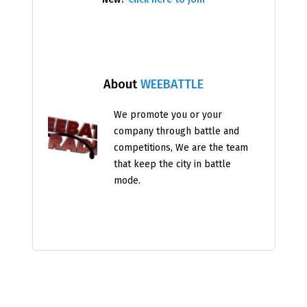
About
WEEBATTLE
We promote you or your
company through battle and
competitions, We are the team
that keep the city in battle
mode.