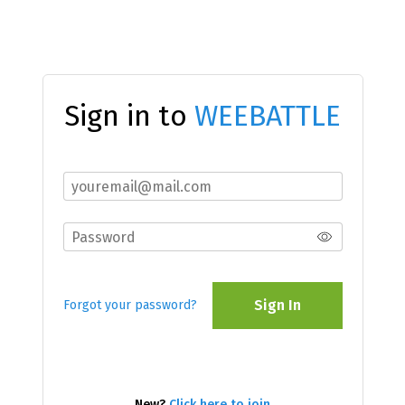
Sign in to
WEEBATTLE
Sign In
Forgot your password?
New?
Click here to join