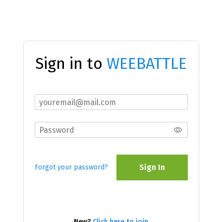
Sign in to
WEEBATTLE
Sign In
Forgot your password?
New?
Click here to join