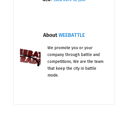
About
WEEBATTLE
We promote you or your
company through battle and
competitions, We are the team
that keep the city in battle
mode.