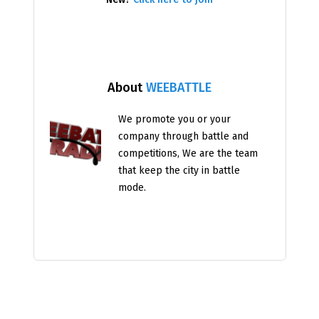
About
WEEBATTLE
We promote you or your
company through battle and
competitions, We are the team
that keep the city in battle
mode.