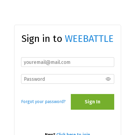
Sign in to
WEEBATTLE
Sign In
Forgot your password?
New?
Click here to join