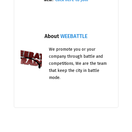
About
WEEBATTLE
We promote you or your
company through battle and
competitions, We are the team
that keep the city in battle
mode.