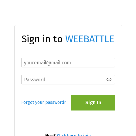
Sign in to
WEEBATTLE
Sign In
Forgot your password?
New?
Click here to join