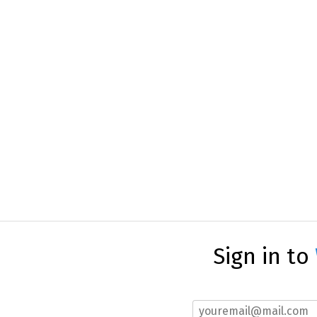
Sign in to