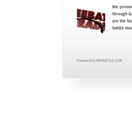
We promot
through b
are the te
battle mo
Powered by