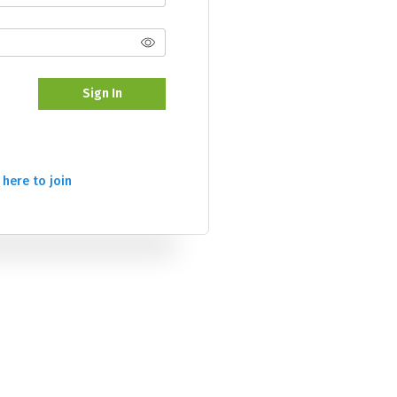
Sign In
 here to join