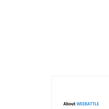
About
WEEBATTLE