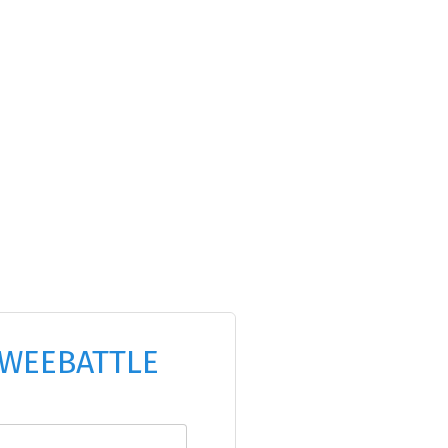
WEEBATTLE