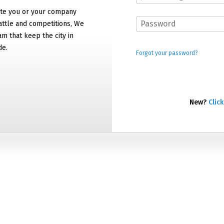
e you or your company
attle and competitions, We
am that keep the city in
de.
Forgot your password?
New?
Click