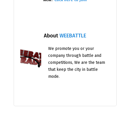
About
WEEBATTLE
We promote you or your
company through battle and
competitions, We are the team
that keep the city in battle
mode.