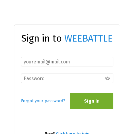
Sign in to
WEEBATTLE
Sign In
Forgot your password?
New?
Click here to join