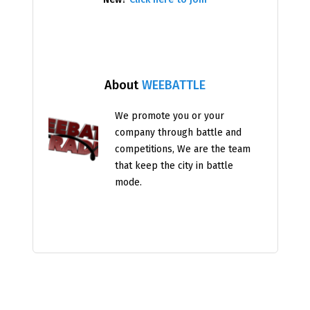
About
WEEBATTLE
We promote you or your
company through battle and
competitions, We are the team
that keep the city in battle
mode.