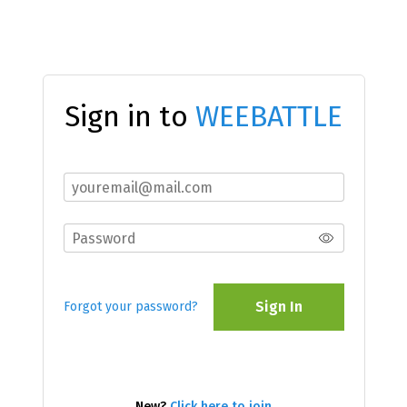
Sign in to
WEEBATTLE
Sign In
Forgot your password?
New?
Click here to join