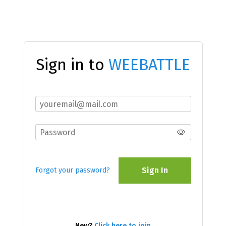
Sign in to
WEEBATTLE
Sign In
Forgot your password?
New?
Click here to join