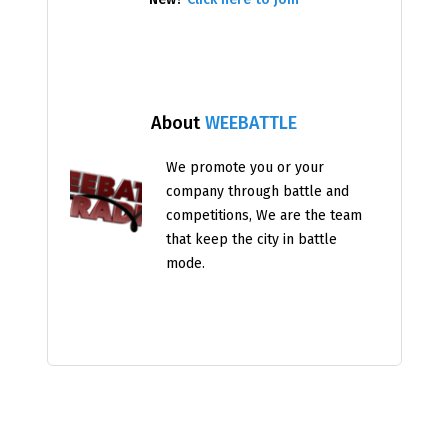
About
WEEBATTLE
We promote you or your
company through battle and
competitions, We are the team
that keep the city in battle
mode.