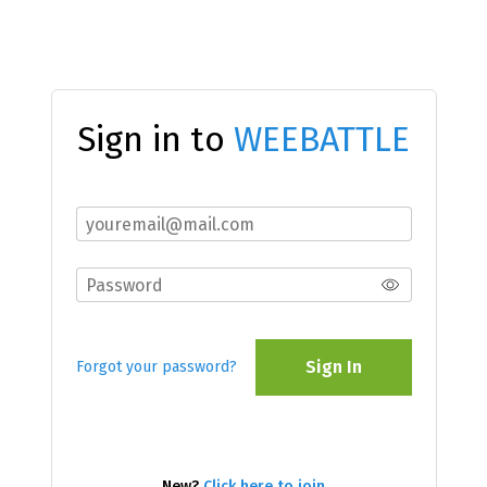
Sign in to
WEEBATTLE
Sign In
Forgot your password?
New?
Click here to join