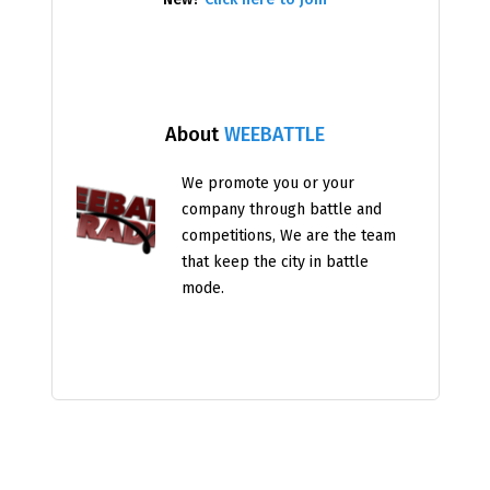
About
WEEBATTLE
We promote you or your
company through battle and
competitions, We are the team
that keep the city in battle
mode.