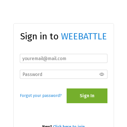
Sign in to
WEEBATTLE
Sign In
Forgot your password?
New?
Click here to join