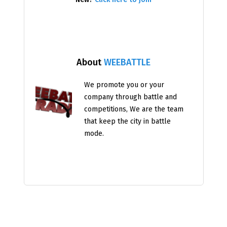
About
WEEBATTLE
We promote you or your
company through battle and
competitions, We are the team
that keep the city in battle
mode.