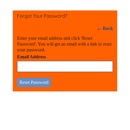
Forgot Your Password?
←
Back
Enter your email address and click 'Reset
Password'. You will get an email with a link to reset
your password.
Email Address