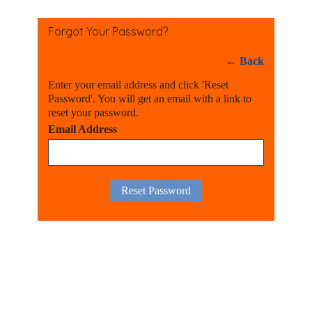
Forgot Your Password?
←
Back
Enter your email address and click 'Reset
Password'. You will get an email with a link to
reset your password.
Email Address