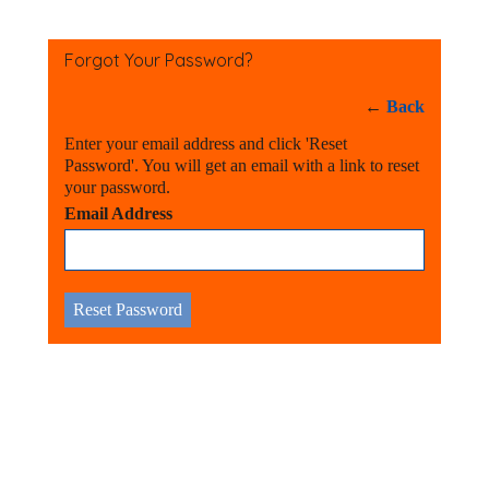
Forgot Your Password?
←
Back
Enter your email address and click 'Reset
Password'. You will get an email with a link to reset
your password.
Email Address