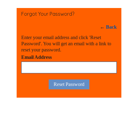
Forgot Your Password?
←
Back
Enter your email address and click 'Reset
Password'. You will get an email with a link to
reset your password.
Email Address