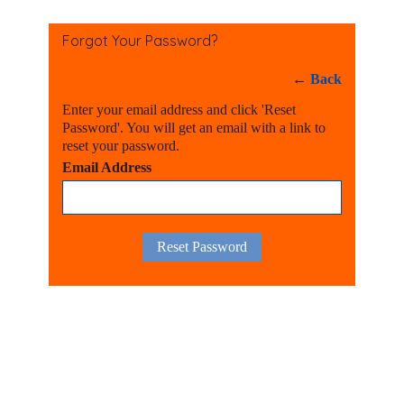
Forgot Your Password?
←
Back
Enter your email address and click 'Reset
Password'. You will get an email with a link to
reset your password.
Email Address